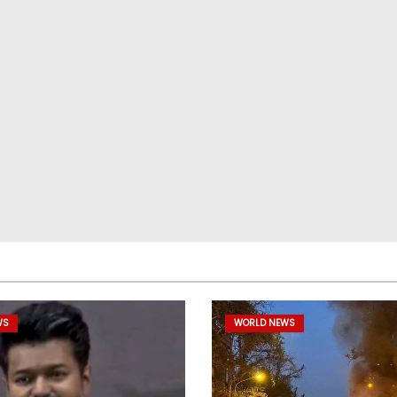
WS
WORLD NEWS