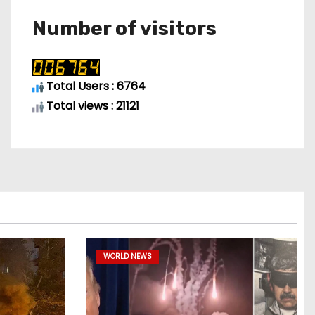
Number of visitors
Total Users : 6764
Total views : 21121
WORLD NEWS