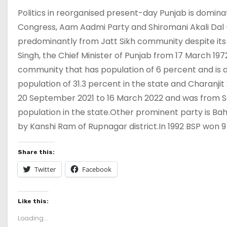
Politics in reorganised present-day Punjab is domina
Congress, Aam Aadmi Party and Shiromani Akali Dal (
predominantly from Jatt Sikh community despite its 2
Singh, the Chief Minister of Punjab from 17 March 19
community that has population of 6 percent and is 
population of 31.3 percent in the state and Charanjit
20 September 2021 to 16 March 2022 and was from S
population in the state.Other prominent party is Ba
by Kanshi Ram of Rupnagar district.In 1992 BSP won 9
Share this:
Twitter
Facebook
Like this:
Loading...