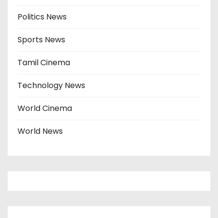
Politics News
Sports News
Tamil Cinema
Technology News
World Cinema
World News