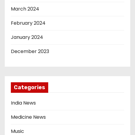
March 2024
February 2024
January 2024
December 2023
Categories
India News
Medicine News
Music