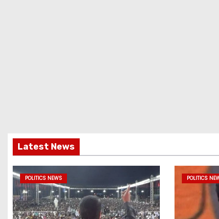
Latest News
POLITICS NEWS
POLITICS NE