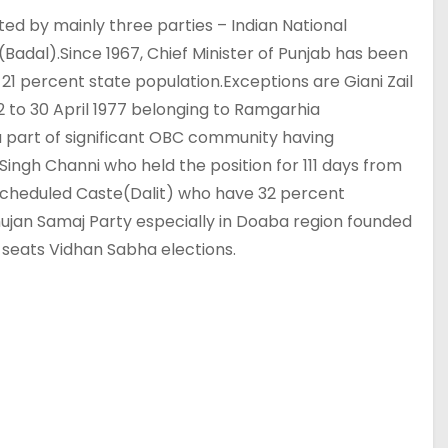
ted by mainly three parties – Indian National
Badal).Since 1967, Chief Minister of Punjab has been
1 percent state population.Exceptions are Giani Zail
72 to 30 April 1977 belonging to Ramgarhia
a part of significant OBC community having
 Singh Channi who held the position for 111 days from
cheduled Caste(Dalit) who have 32 percent
hujan Samaj Party especially in Doaba region founded
 seats Vidhan Sabha elections.