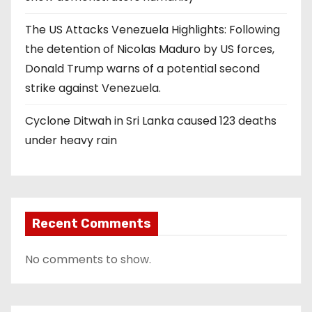
The US Attacks Venezuela Highlights: Following
the detention of Nicolas Maduro by US forces,
Donald Trump warns of a potential second
strike against Venezuela.
Cyclone Ditwah in Sri Lanka caused 123 deaths
under heavy rain
Recent Comments
No comments to show.