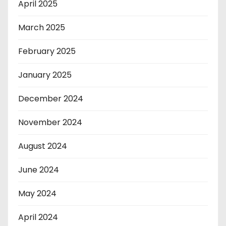
April 2025
March 2025
February 2025
January 2025
December 2024
November 2024
August 2024
June 2024
May 2024
April 2024