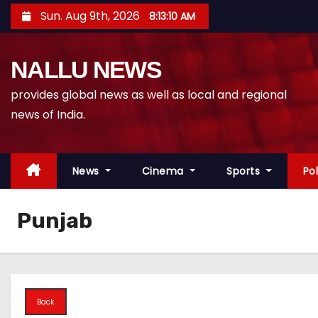
S
Sun. Aug 9th, 2026
8:13:11 AM
k
i
NALLU NEWS
p
t
provides global news as well as local and regional
o
news of India.
c
o
n
News
Cinema
Sports
Pol
t
e
Punjab
n
t
Back