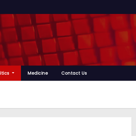
itics
Medicine
Contact Us