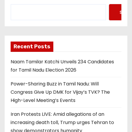
Searc
Recent Posts
Naam Tamilar Katchi Unveils 234 Candidates
for Tamil Nadu Election 2026
Power-Sharing Buzz in Tamil Nadu: Will
Congress Give Up DMK for Vijay’s TVK? The
High-Level Meeting’s Events
Iran Protests LIVE: Amid allegations of an
increasing death toll, Trump urges Tehran to
show demonstrators humanity