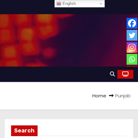
English
Home
Punjab
Search