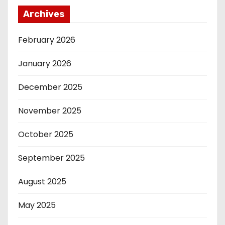
Archives
February 2026
January 2026
December 2025
November 2025
October 2025
September 2025
August 2025
May 2025