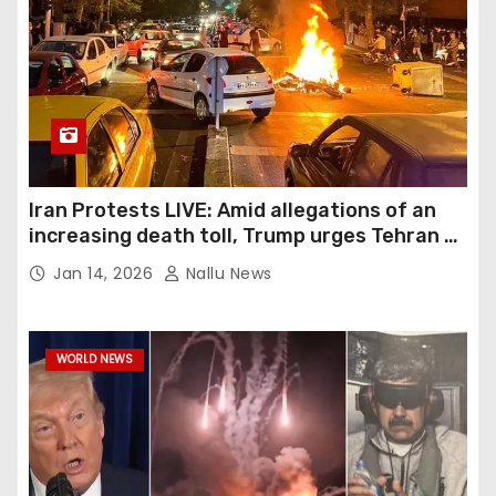
Iran Protests LIVE: Amid allegations of an
increasing death toll, Trump urges Tehran to
show demonstrators humanity
Jan 14, 2026
Nallu News
WORLD NEWS