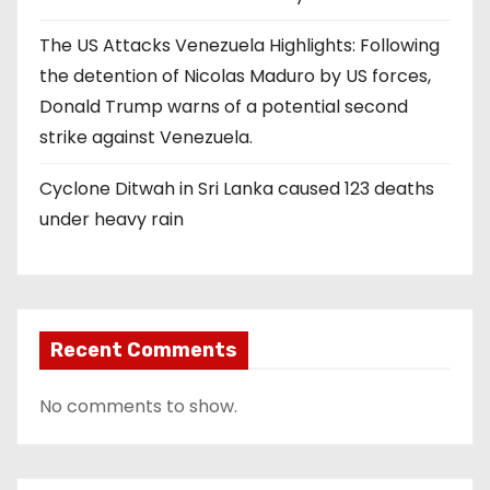
The US Attacks Venezuela Highlights: Following
the detention of Nicolas Maduro by US forces,
Donald Trump warns of a potential second
strike against Venezuela.
Cyclone Ditwah in Sri Lanka caused 123 deaths
under heavy rain
Recent Comments
No comments to show.