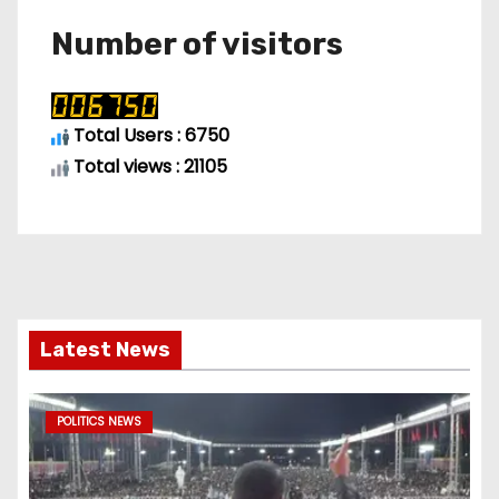
Number of visitors
Total Users : 6750
Total views : 21105
Latest News
POLITICS NEWS