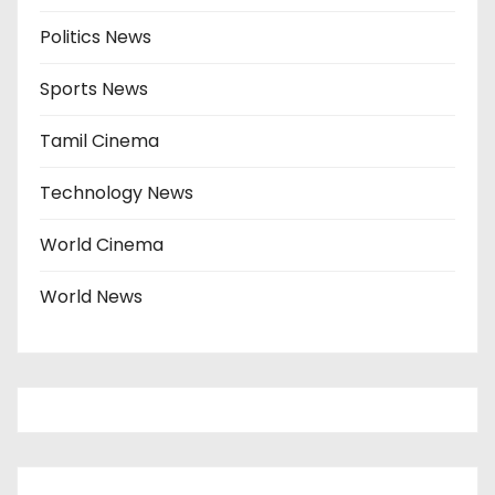
Politics News
Sports News
Tamil Cinema
Technology News
World Cinema
World News