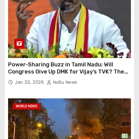
Power-Sharing Buzz in Tamil Nadu: Will
Congress Give Up DMK for Vijay’s TVK? The
High-Level Meeting’s Events
Jan 20, 2026
Nallu News
WORLD NEWS