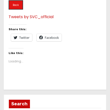
Back
Tweets by SVC_official
Share this:
Twitter
Facebook
Like this:
Loading...
Search