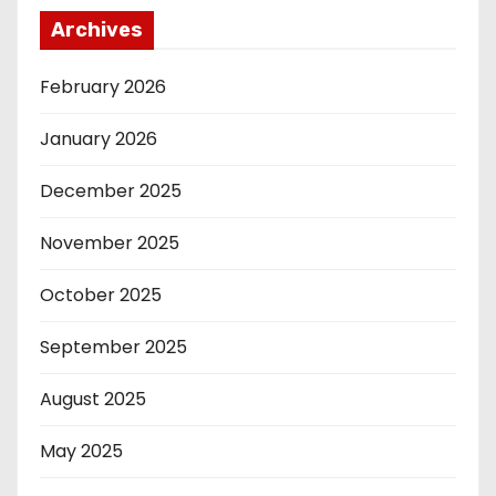
Archives
February 2026
January 2026
December 2025
November 2025
October 2025
September 2025
August 2025
May 2025