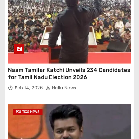
Naam Tamilar Katchi Unveils 234 Candidates
for Tamil Nadu Election 2026
Feb 14, 2026
Nallu News
POLITICS NEWS