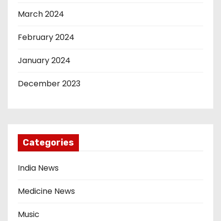
March 2024
February 2024
January 2024
December 2023
Categories
India News
Medicine News
Music