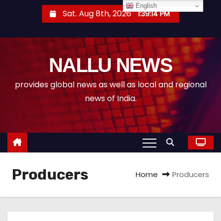
S
English
Sat. Aug 8th, 2026
1:39:15 PM
k
i
p
NALLU NEWS
t
o
provides global news as well as local and regional
c
news of India.
o
n
t
e
n
Producers
t
Home
Producers