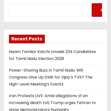
Searc
Recent Posts
Naam Tamilar Katchi Unveils 234 Candidates
for Tamil Nadu Election 2026
Power-Sharing Buzz in Tamil Nadu: Will
Congress Give Up DMK for Vijay’s TVK? The
High-Level Meeting’s Events
Iran Protests LIVE: Amid allegations of an
increasing death toll, Trump urges Tehran to
show demonstrators humanity