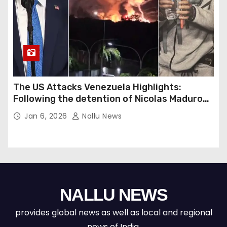
The US Attacks Venezuela Highlights:
Following the detention of Nicolas Maduro
by US forces, Donald Trump warns of a
Jan 6, 2026
Nallu News
potential second strike against Venezuela.
NALLU NEWS
provides global news as well as local and regional
news of India.