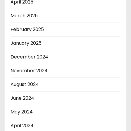
April 2025
March 2025
February 2025
January 2025
December 2024
November 2024
August 2024
June 2024
May 2024
April 2024