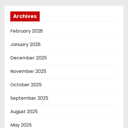
Archives
February 2026
January 2026
December 2025
November 2025
October 2025
September 2025
August 2025
May 2025