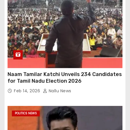
Naam Tamilar Katchi Unveils 234 Candidates
for Tamil Nadu Election 2026
Feb 14, 2026
Nallu News
POLITICS NEWS