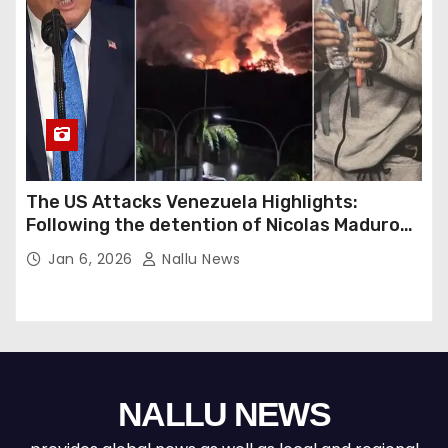
The US Attacks Venezuela Highlights:
Following the detention of Nicolas Maduro
by US forces, Donald Trump warns of a
Jan 6, 2026
Nallu News
potential second strike against Venezuela.
NALLU NEWS