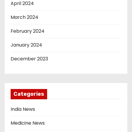
April 2024
March 2024
February 2024
January 2024
December 2023
Categories
India News
Medicine News