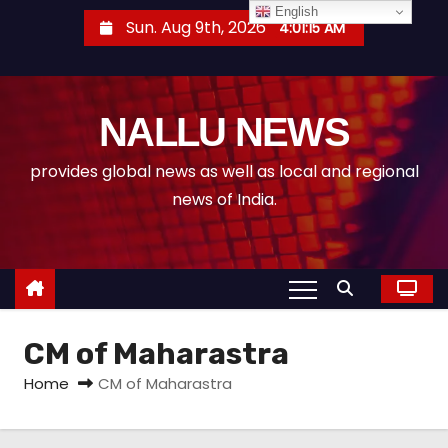
S
English
Sun. Aug 9th, 2026
4:01:15 AM
k
i
p
NALLU NEWS
t
o
provides global news as well as local and regional
c
news of India.
o
n
t
e
n
CM of Maharastra
t
Home
CM of Maharastra