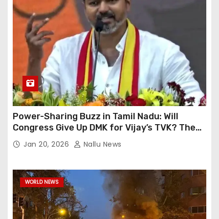
Power-Sharing Buzz in Tamil Nadu: Will
Congress Give Up DMK for Vijay’s TVK? The
High-Level Meeting’s Events
Jan 20, 2026
Nallu News
WORLD NEWS