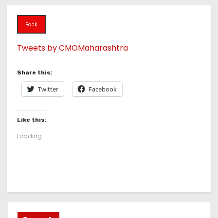
Back
Tweets by CMOMaharashtra
Share this:
Twitter
Facebook
Like this:
Loading...