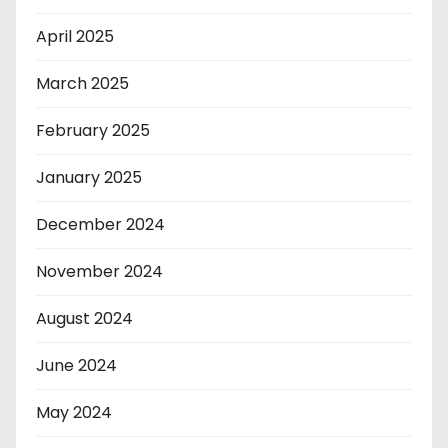
April 2025
March 2025
February 2025
January 2025
December 2024
November 2024
August 2024
June 2024
May 2024