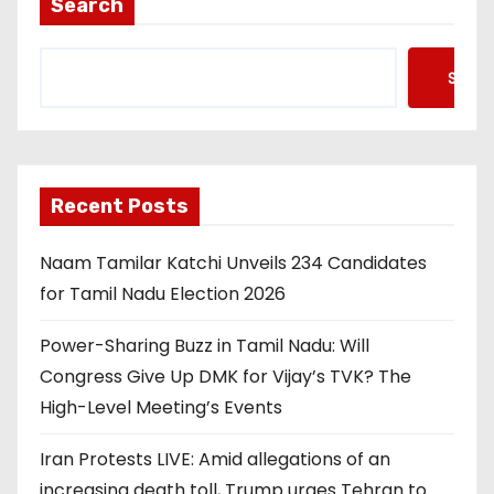
Search
Searc
Recent Posts
Naam Tamilar Katchi Unveils 234 Candidates
for Tamil Nadu Election 2026
Power-Sharing Buzz in Tamil Nadu: Will
Congress Give Up DMK for Vijay’s TVK? The
High-Level Meeting’s Events
Iran Protests LIVE: Amid allegations of an
increasing death toll, Trump urges Tehran to