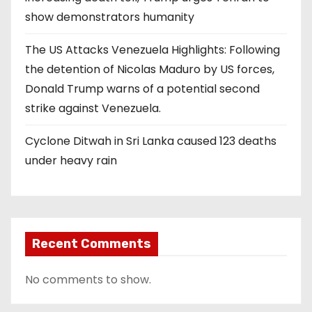
show demonstrators humanity
The US Attacks Venezuela Highlights: Following
the detention of Nicolas Maduro by US forces,
Donald Trump warns of a potential second
strike against Venezuela.
Cyclone Ditwah in Sri Lanka caused 123 deaths
under heavy rain
Recent Comments
No comments to show.