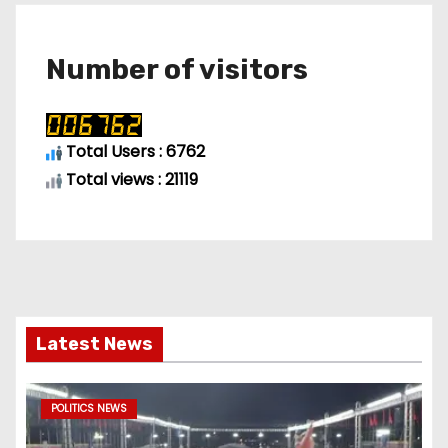
Number of visitors
Total Users : 6762
Total views : 21119
Latest News
POLITICS NEWS