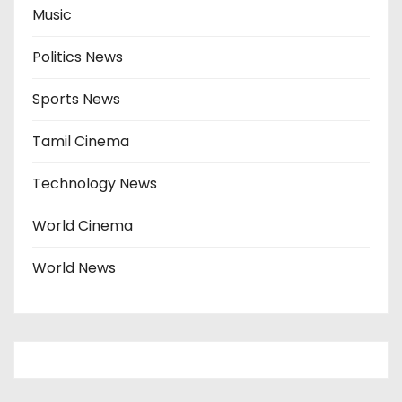
Music
Politics News
Sports News
Tamil Cinema
Technology News
World Cinema
World News