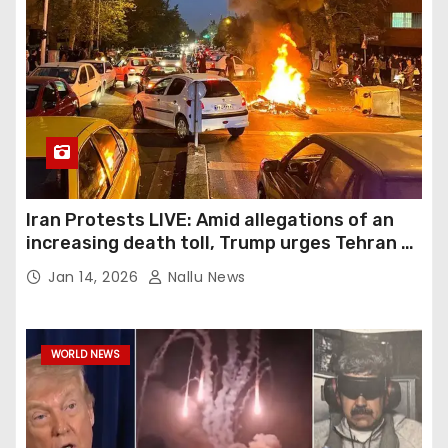
Iran Protests LIVE: Amid allegations of an
increasing death toll, Trump urges Tehran to
show demonstrators humanity
Jan 14, 2026
Nallu News
WORLD NEWS